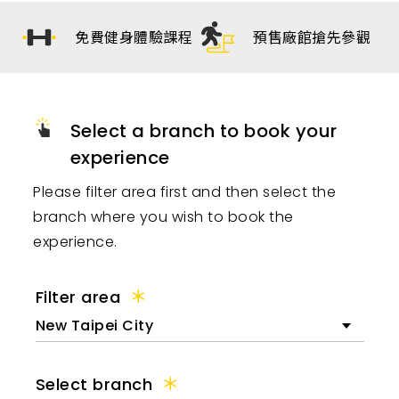
免費健身體驗課程
預售廠館搶先參觀
Select a branch to book your
experience
Please filter area first and then select the
branch where you wish to book the
experience.
Filter area
New Taipei City
Select branch