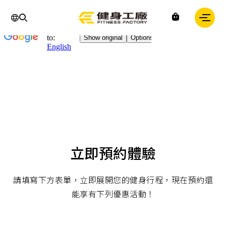
Chinese
IN
Fitness
factory
｜
健
身
工
廠
立即預約體驗
請填寫下方表單，立即展開您的健身行程，現在預約還
能享有下列優惠活動！