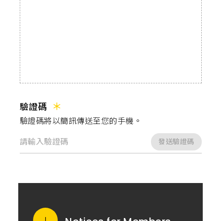
驗證碼
驗證碼將以簡訊傳送至您的手機。
發送驗證碼