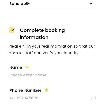
Banqiao廠
Complete booking
information
Please fill in your real information so that our
on-site staff can verify your identity.
Name
Phone Number