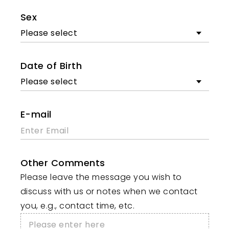
Sex
Please select
Date of Birth
Please select
E-mail
Other Comments
Please leave the message you wish to
discuss with us or notes when we contact
you, e.g., contact time, etc.