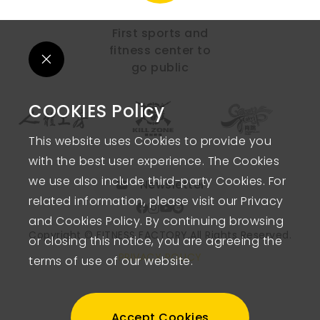
First sports and
fitness center to
go public
COOKIES Policy
This website uses Cookies to provide you
with the best user experience. The Cookies
we use also include third-party Cookies. For
Newsletter
related information, please visit our Privacy
and Cookies Policy. By continuing browsing
Copyright © FITNESS FACTORY.
All Rights Reserved.
or closing this notice, you are agreeing the
PRIVACY POLICY
terms of use of our website.
Accept Cookies