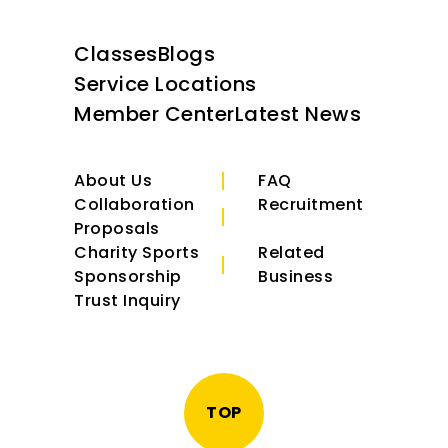
Classes
Blogs
Service Locations
Member Center
Latest News
About Us
FAQ
Collaboration
Recruitment
Proposals
Charity Sports
Related
Sponsorship
Business
Trust Inquiry
TOP