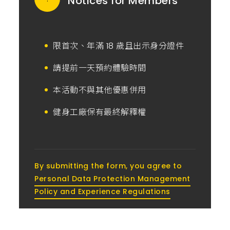
Notices for Members
限首次、年滿 18 歲且出示身分證件
請提前一天預約體驗時間
本活動不與其他優惠併用
健身工廠保有最終解釋權
By submitting the form, you agree to
Personal Data Protection Management
Policy and Experience Regulations