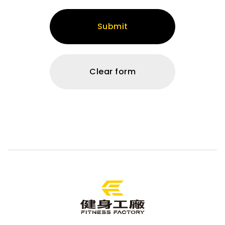
Submit
Clear form