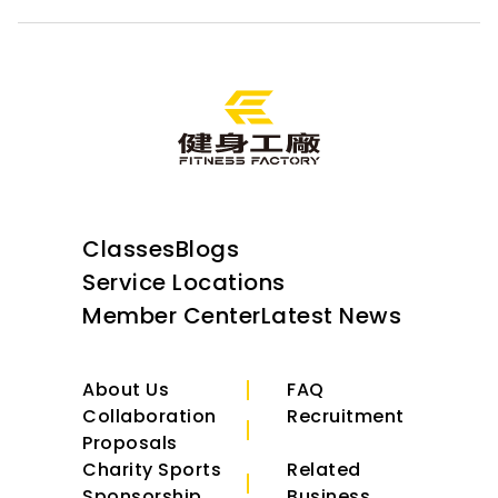
Classes
Blogs
Service Locations
Member Center
Latest News
About Us
FAQ
Collaboration
Recruitment
Proposals
Charity Sports
Related
Sponsorship
Business