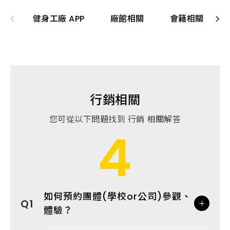
健身工廠 APP
廠館相關
會籍相關
行銷相關
您可從以下問題找到 行銷 相關解答
4
如何預約團體(學校or公司)參觀、
體驗？