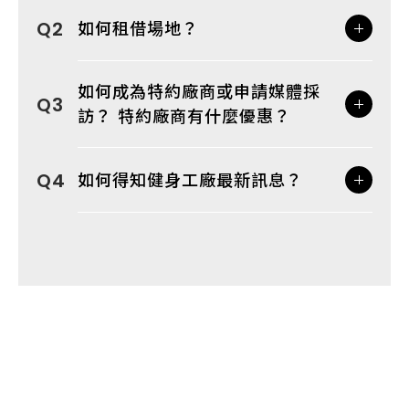
如何租借場地？
如何成為特約廠商或申請媒體採
訪？ 特約廠商有什麼優惠？
如何得知健身工廠最新訊息？