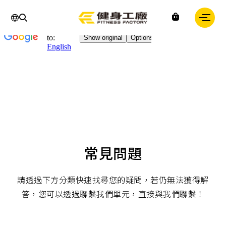
Chinese
IN
Fitness
factory
｜
健
身
工
廠
常見問題
請透過下方分類快速找尋您的疑問，若仍無法獲得解
答，您可以透過聯繫我們單元，直接與我們聯繫！