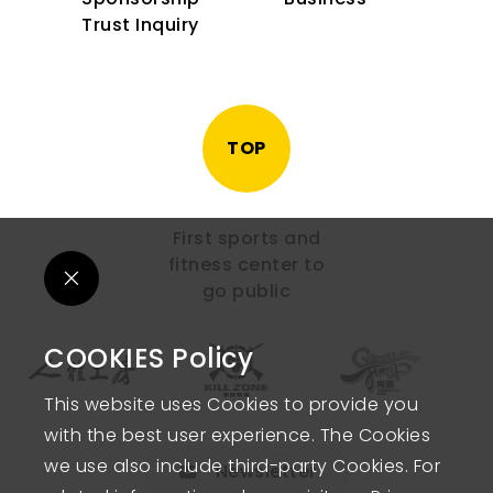
Trust Inquiry
TOP
First sports and
fitness center to
go public
COOKIES Policy
This website uses Cookies to provide you
with the best user experience. The Cookies
we use also include third-party Cookies. For
Newsletter