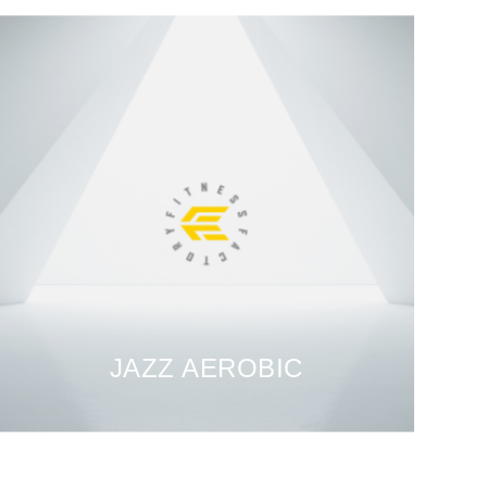
JAZZ AEROBIC