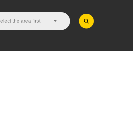
lect the area first