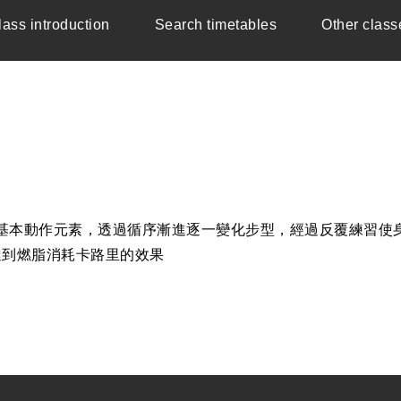
lass introduction
Search timetables
Other class
與抬膝為基本動作元素，透過循序漸進逐一變化步型，經過反覆練
達到燃脂消耗卡路里的效果