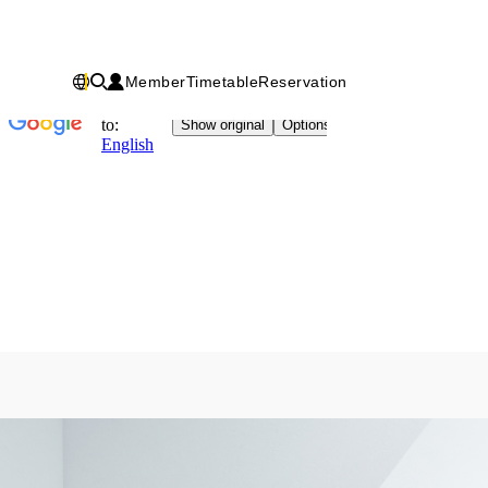
Member
Timetable
Reservation
Chinese
IN
Fitness
factory
｜
健
身
工
廠