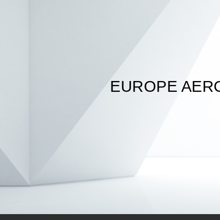
EUROPE AER