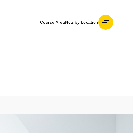
Course Area
Nearby Location