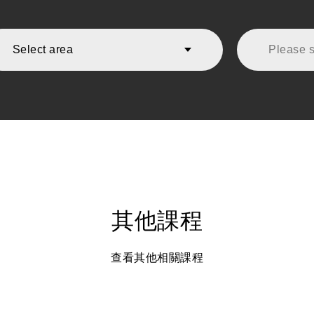
Select area
Please se
其他課程
查看其他相關課程