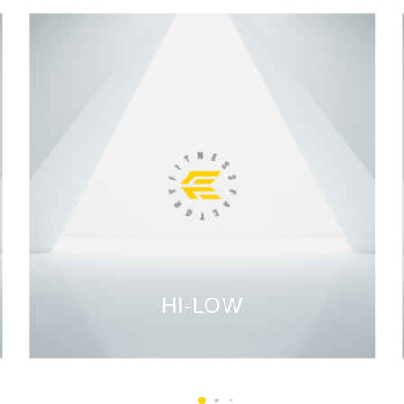
HI-LOW