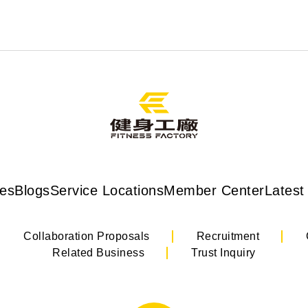
ses
Blogs
Service Locations
Member Center
Latest
Collaboration Proposals
Recruitment
Related Business
Trust Inquiry