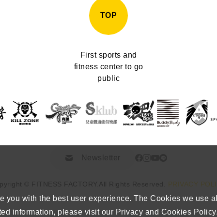
TOP
First sports and
fitness center to go
public
Newsletter
pyright © FITNESS FACTORY.
All Rights Reserved.
PRIVACY POL
e you with the best user experience. The Cookies we use a
ted information, please visit our Privacy and Cookies Policy