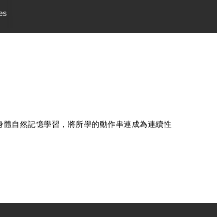
es
習使身體自然記憶學習，將所學的動作串連成為連續性