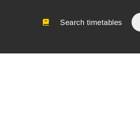
Search timetables