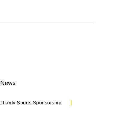
 News
Charity Sports Sponsorship