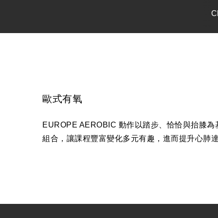
C
歐式有氧
EUROPE AEROBIC 動作以踏步、恰恰
組合，讓課程豐富變化多元有趣，進而提升心肺