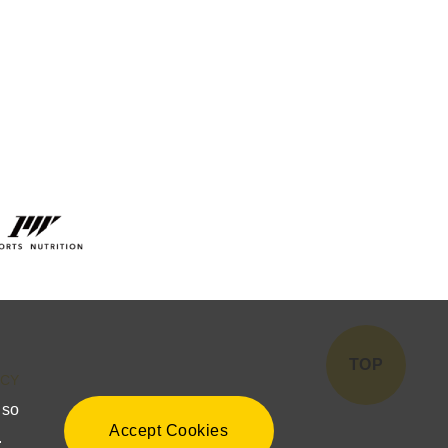
TOP
ICY
lso
Accept Cookies
.