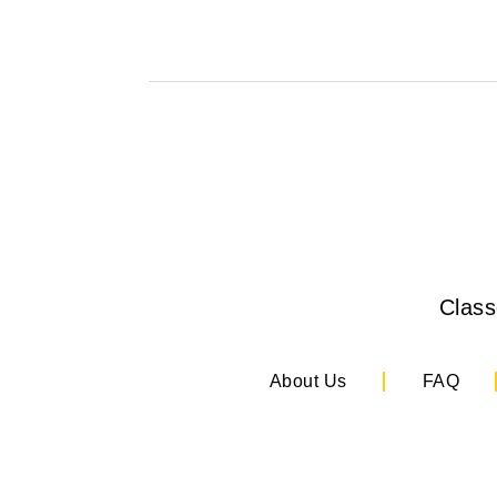
Clas
About Us
FAQ