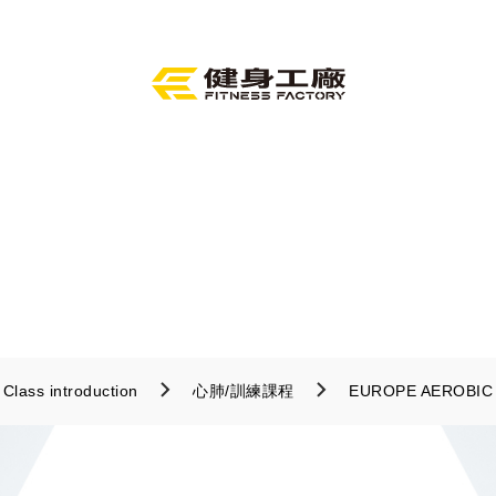
Class introduction
心肺/訓練課程
EUROPE AEROBIC