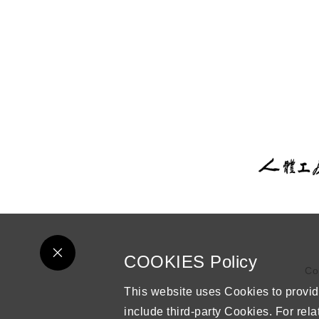
COOKIES Policy
Co
This website uses Cookies to provid
include third-party Cookies. For rela