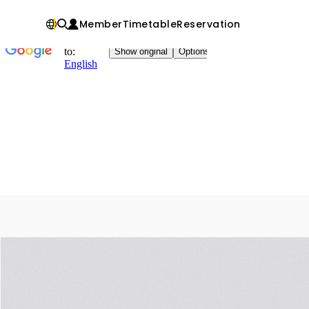
Member
Timetable
Reservation
Chinese
IN
Fitness
factory
｜
健
身
工
廠