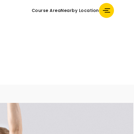
Course Area
Nearby Location