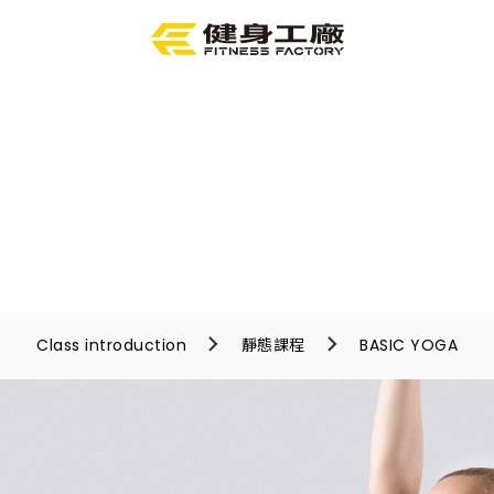
Class introduction
靜態課程
BASIC YOGA