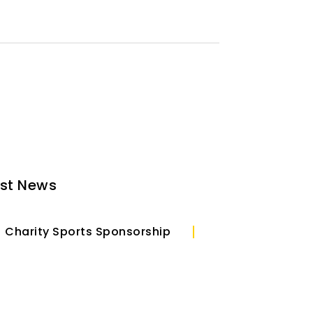
est News
Charity Sports Sponsorship