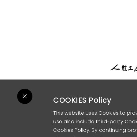
COOKIES Policy
This website uses Cookies to pro
Co
use also include third-party Cooki
Cookies Policy. By continuing bro