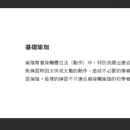
基礎瑜珈
瑜珈常會接觸體位法（動作）中，特別挑選出適
免練習時因太快或太難的動作，造成不必要的傷
習瑜珈。這樣的練習不只適合甫接觸瑜珈的初學