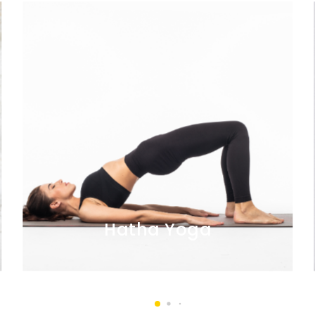
Hatha Yoga