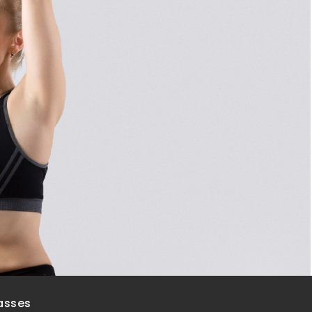
asses