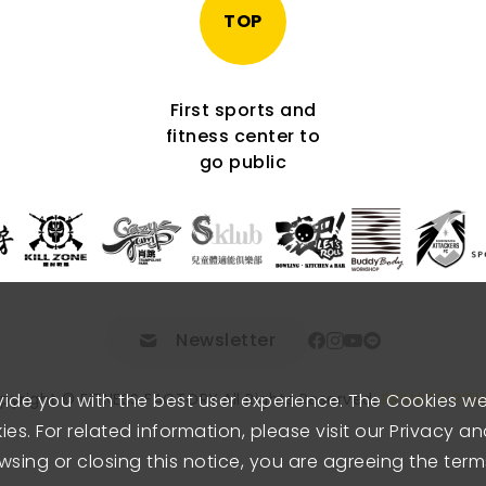
TOP
First sports and
fitness center to
go public
Newsletter
vide you with the best user experience. The Cookies w
pyright © FITNESS FACTORY.
All Rights Reserved.
PRIVACY POL
es. For related information, please visit our Privacy a
wsing or closing this notice, you are agreeing the term