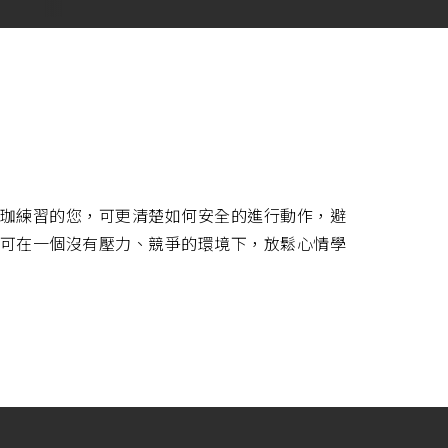
珈練習的您，可更清楚如何安全的進行動作，避
可在一個沒有壓力、競爭的環境下，放鬆心情學