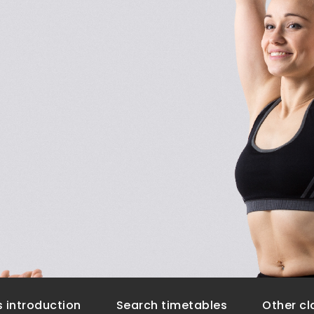
 introduction
Search timetables
Other cl