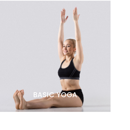
BASIC YOGA