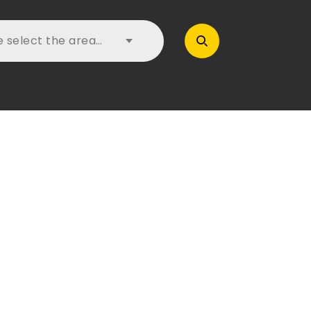
e select the area