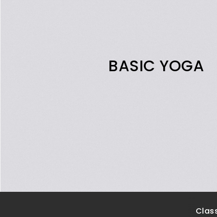
BASIC YOGA
Class