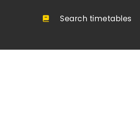
Search timetables