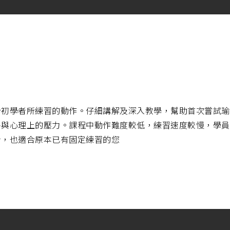
合初學者所練習的動作。仔細講解及深入教學，幫助首次嘗試瑜
害與心理上的壓力。課程中動作難度較低，練習速度較慢，學員
者，也適合原本已有固定練習的您