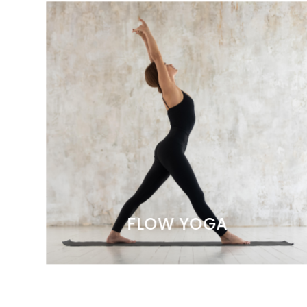
FLOW YOGA