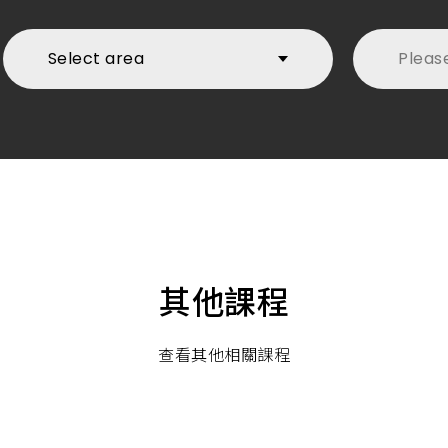
Select area
Pleas
first
其他課程
查看其他相關課程