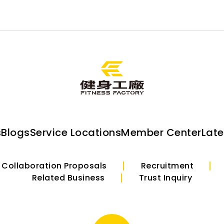
s
Blogs
Service Locations
Member Center
Lat
Collaboration Proposals
Recruitment
Related Business
Trust Inquiry