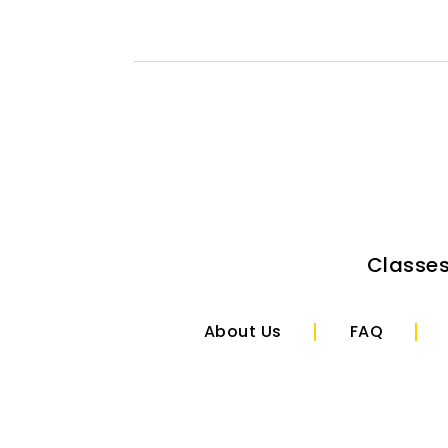
Classe
About Us
FAQ