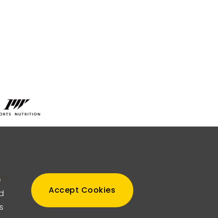
TOP
e
ICY
Accept Cookies
nd
s