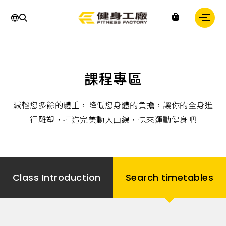
Fitness
課程專區
factory
｜
健
減輕您多餘的體重，降低您身體的負擔，讓你的全身進
身
工
行雕塑，打造完美動人曲線，快來運動健身吧
廠
Class Introduction
Search timetables