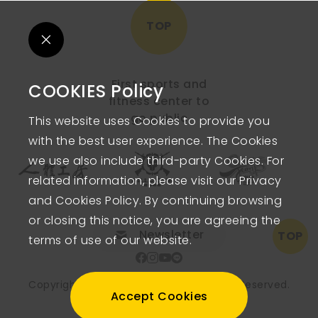
TOP
First sports and
COOKIES Policy
fitness center to
go public
This website uses Cookies to provide you
with the best user experience. The Cookies
we use also include third-party Cookies. For
related information, please visit our Privacy
and Cookies Policy. By continuing browsing
or closing this notice, you are agreeing the
Newsletter
TOP
terms of use of our website.
Copyright © FITNESS FACTORY.
All Rights Reserved.
Accept Cookies
PRIVACY POLICY