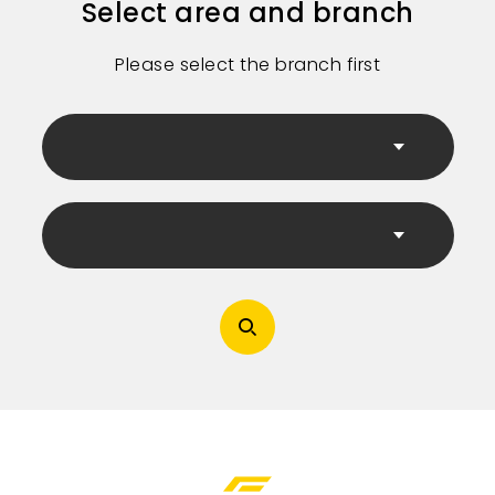
Select area and branch
Please select the branch first