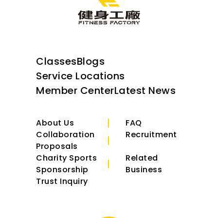
Classes
Blogs
Service Locations
Member Center
Latest News
About Us
FAQ
Collaboration
Recruitment
Proposals
Charity Sports
Related
Sponsorship
Business
Trust Inquiry