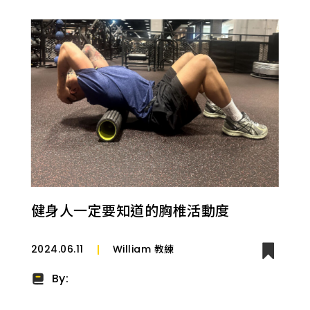
健身人一定要知道的胸椎活動度
2024.06.11
William 教練
By: