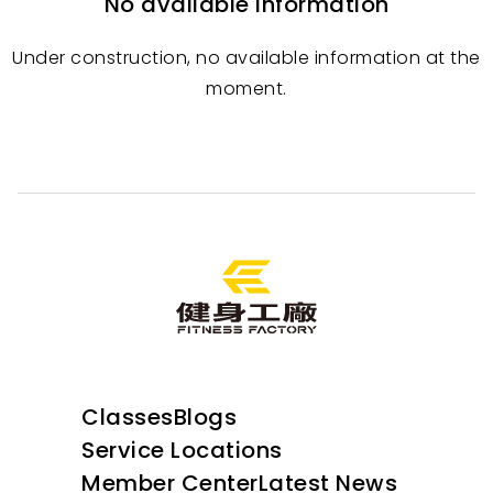
No available information
Under construction, no available information at the
moment.
Classes
Blogs
Service Locations
Member Center
Latest News