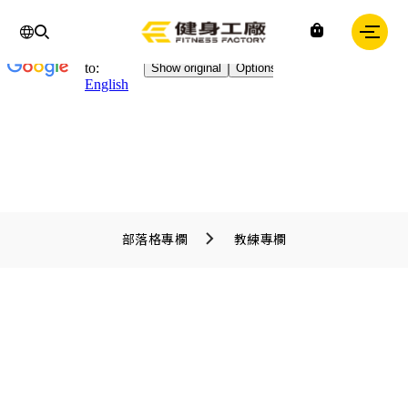
Chinese
IN
Fitness
factory
｜
健
身
工
廠
部落格專欄
教練專欄