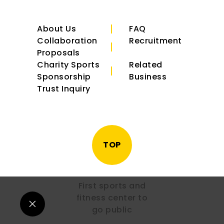
About Us
FAQ
Collaboration
Recruitment
Proposals
Charity Sports
Related
Sponsorship
Business
Trust Inquiry
TOP
First sports and
fitness center to
go public