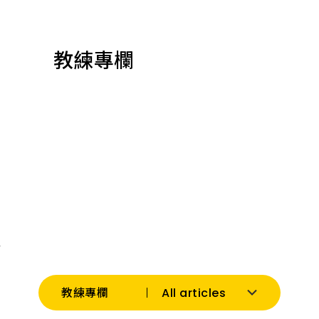
教練專欄
All articles
教練專欄